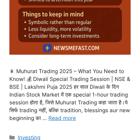
🎇 Muhurat Trading 2025 – What You Need to
Know! 💰 Diwali Special Trading Session | NSE &
BSE | Lakshmi Puja 2025 हर साल Diwali के दिन
Indian Stock Market में एक special 1-hour trading
session होता है, जिसे Muhurat Trading कहा जाता है।ये
सिर्फ trading नहीं, बल्कि tradition, blessings aur new
beginning का …
Read more
Categories
Investing