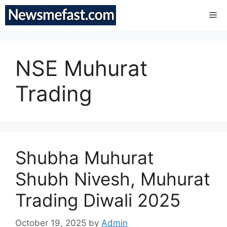
Skip
Me
to
content
NSE Muhurat
Trading
Shubha Muhurat
Shubh Nivesh, Muhurat
Trading Diwali 2025
October 19, 2025
by
Admin