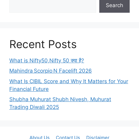
Search
Recent Posts
What is Nifty50,Nifty 50 क्या है?
Mahindra Scorpio N Facelift 2026
What Is CIBIL Score and Why It Matters for Your
Financial Future
Shubha Muhurat Shubh Nivesh, Muhurat
Trading Diwali 2025
About Us
Contact Us
Disclaimer