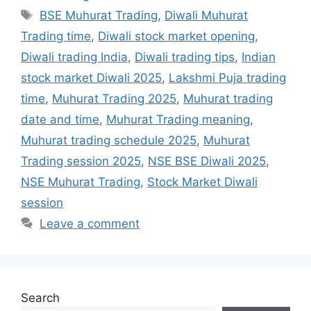
Tags
BSE Muhurat Trading
,
Diwali Muhurat
Trading time
,
Diwali stock market opening
,
Diwali trading India
,
Diwali trading tips
,
Indian
stock market Diwali 2025
,
Lakshmi Puja trading
time
,
Muhurat Trading 2025
,
Muhurat trading
date and time
,
Muhurat Trading meaning
,
Muhurat trading schedule 2025
,
Muhurat
Trading session 2025
,
NSE BSE Diwali 2025
,
NSE Muhurat Trading
,
Stock Market Diwali
session
Leave a comment
Search