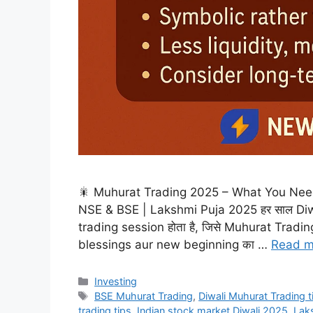
🎇 Muhurat Trading 2025 – What You Need 
NSE & BSE | Lakshmi Puja 2025 हर साल Diwal
trading session होता है, जिसे Muhurat Trading क
blessings aur new beginning का …
Read m
Categories
Investing
Tags
BSE Muhurat Trading
,
Diwali Muhurat Trading 
trading tips
,
Indian stock market Diwali 2025
,
Laks