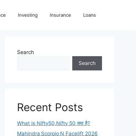
nce
Investing
Insurance
Loans
Search
Search
Recent Posts
What is Nifty50,Nifty 50 क्या है?
Mahindra Scorpio N Facelift 2026