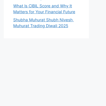
What Is CIBIL Score and Why It
Matters for Your Financial Future
Shubha Muhurat Shubh Nivesh,
Muhurat Trading Diwali 2025