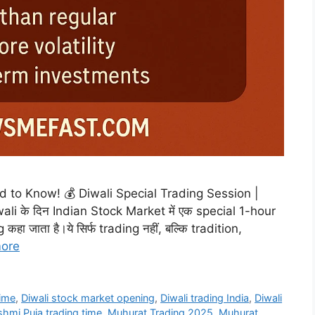
to Know! 💰 Diwali Special Trading Session |
i के दिन Indian Stock Market में एक special 1-hour
हा जाता है।ये सिर्फ trading नहीं, बल्कि tradition,
ore
time
,
Diwali stock market opening
,
Diwali trading India
,
Diwali
hmi Puja trading time
,
Muhurat Trading 2025
,
Muhurat