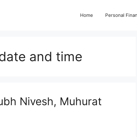
Home
Personal Fina
date and time
bh Nivesh, Muhurat