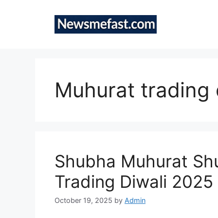
Skip
to
content
Muhurat trading 
Shubha Muhurat Shu
Trading Diwali 2025
October 19, 2025
by
Admin