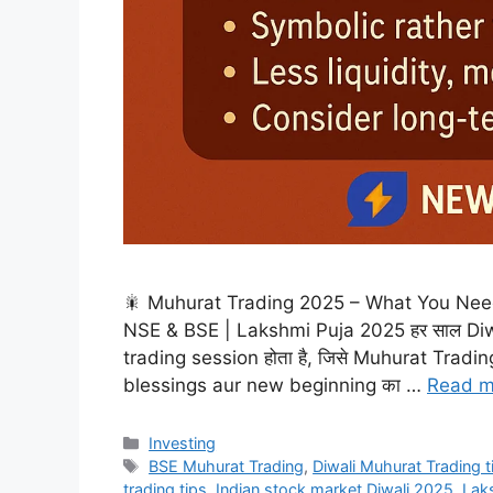
🎇 Muhurat Trading 2025 – What You Need 
NSE & BSE | Lakshmi Puja 2025 हर साल Diwal
trading session होता है, जिसे Muhurat Trading क
blessings aur new beginning का …
Read m
Categories
Investing
Tags
BSE Muhurat Trading
,
Diwali Muhurat Trading 
trading tips
,
Indian stock market Diwali 2025
,
Laks