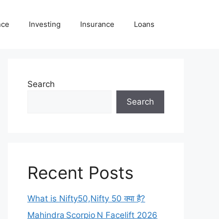
nce
Investing
Insurance
Loans
Search
Search
Recent Posts
What is Nifty50,Nifty 50 क्या है?
Mahindra Scorpio N Facelift 2026