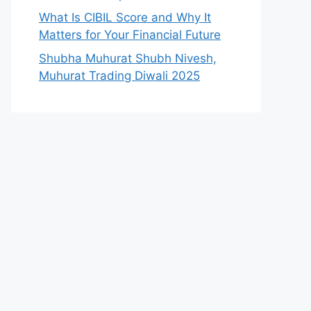
What Is CIBIL Score and Why It
Matters for Your Financial Future
Shubha Muhurat Shubh Nivesh,
Muhurat Trading Diwali 2025