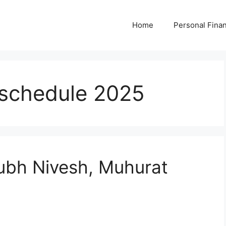
Home
Personal Fina
 schedule 2025
bh Nivesh, Muhurat