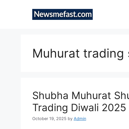
Skip
to
content
Muhurat trading
Shubha Muhurat Shu
Trading Diwali 2025
October 19, 2025
by
Admin