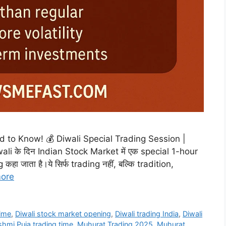
to Know! 💰 Diwali Special Trading Session |
i के दिन Indian Stock Market में एक special 1-hour
हा जाता है।ये सिर्फ trading नहीं, बल्कि tradition,
ore
time
,
Diwali stock market opening
,
Diwali trading India
,
Diwali
hmi Puja trading time
,
Muhurat Trading 2025
,
Muhurat