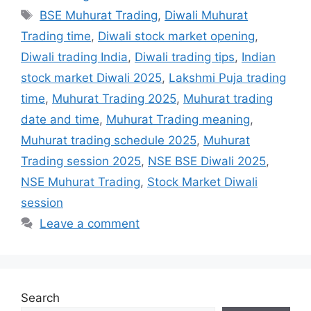
Tags
BSE Muhurat Trading
,
Diwali Muhurat
Trading time
,
Diwali stock market opening
,
Diwali trading India
,
Diwali trading tips
,
Indian
stock market Diwali 2025
,
Lakshmi Puja trading
time
,
Muhurat Trading 2025
,
Muhurat trading
date and time
,
Muhurat Trading meaning
,
Muhurat trading schedule 2025
,
Muhurat
Trading session 2025
,
NSE BSE Diwali 2025
,
NSE Muhurat Trading
,
Stock Market Diwali
session
Leave a comment
Search