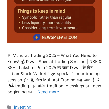
🎇 Muhurat Trading 2025 – What You Need to
Know! 💰 Diwali Special Trading Session | NSE &
BSE | Lakshmi Puja 2025 हर साल Diwali के दिन
Indian Stock Market में एक special 1-hour trading
session होता है, जिसे Muhurat Trading कहा जाता है।ये
सिर्फ trading नहीं, बल्कि tradition, blessings aur new
beginning का …
Read more
Categories
Investing