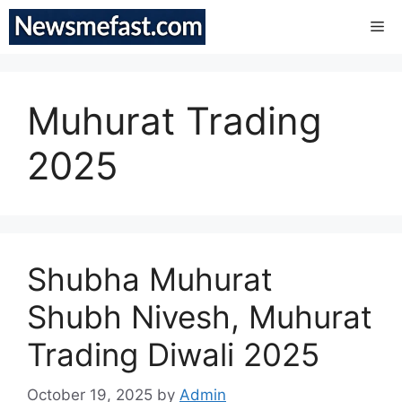
Skip
Me
to
content
Muhurat Trading
2025
Shubha Muhurat
Shubh Nivesh, Muhurat
Trading Diwali 2025
October 19, 2025
by
Admin