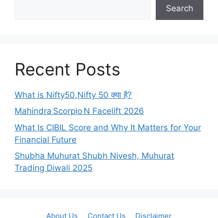
Search
Recent Posts
What is Nifty50,Nifty 50 क्या है?
Mahindra Scorpio N Facelift 2026
What Is CIBIL Score and Why It Matters for Your
Financial Future
Shubha Muhurat Shubh Nivesh, Muhurat
Trading Diwali 2025
About Us
Contact Us
Disclaimer