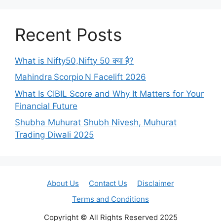
Recent Posts
What is Nifty50,Nifty 50 क्या है?
Mahindra Scorpio N Facelift 2026
What Is CIBIL Score and Why It Matters for Your
Financial Future
Shubha Muhurat Shubh Nivesh, Muhurat
Trading Diwali 2025
About Us
Contact Us
Disclaimer
Terms and Conditions
Copyright © All Rights Reserved 2025