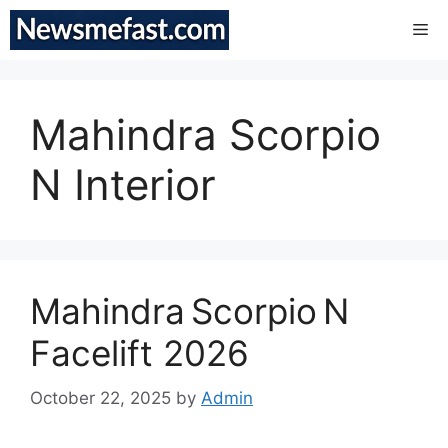
Skip
Me
to
content
Mahindra Scorpio
N Interior
Mahindra Scorpio N
Facelift 2026
October 22, 2025
by
Admin