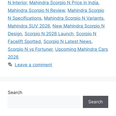
N Interior
,
Mahindra Scorpio N Price in India
,
Mahindra Scorpio N Review
,
Mahindra Scorpio
N Specifications
,
Mahindra Scorpio N Variants
,
Mahindra SUV 2026
,
New Mahindra Scorpio N
Design
,
Scorpio N 2026 Launch
,
Scorpio N
Facelift Spotted
,
Scorpio N Latest News
,
Scorpio N vs Fortuner
,
Upcoming Mahindra Cars
2026
Leave a comment
Search
Search