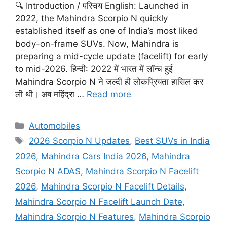
🔍 Introduction / परिचय English: Launched in
2022, the Mahindra Scorpio N quickly
established itself as one of India’s most liked
body-on-frame SUVs. Now, Mahindra is
preparing a mid-cycle update (facelift) for early
to mid-2026. हिन्दी: 2022 में भारत में लॉन्च हुई
Mahindra Scorpio N ने जल्दी ही लोकप्रियता हासिल कर
ली थी। अब महिंद्रा …
Read more
Categories
Automobiles
Tags
2026 Scorpio N Updates
,
Best SUVs in India
2026
,
Mahindra Cars India 2026
,
Mahindra
Scorpio N ADAS
,
Mahindra Scorpio N Facelift
2026
,
Mahindra Scorpio N Facelift Details
,
Mahindra Scorpio N Facelift Launch Date
,
Mahindra Scorpio N Features
,
Mahindra Scorpio